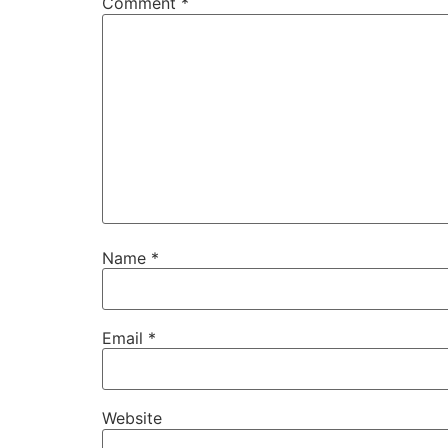
Comment
*
Name
*
Email
*
Website