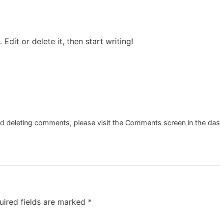
Edit or delete it, then start writing!
and deleting comments, please visit the Comments screen in the da
uired fields are marked
*