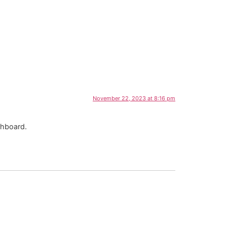
November 22, 2023 at 8:16 pm
shboard.