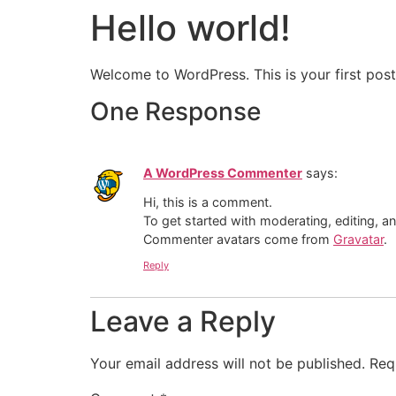
Hello world!
Welcome to WordPress. This is your first post. 
One Response
A WordPress Commenter
says:
Hi, this is a comment.
To get started with moderating, editing, 
Commenter avatars come from
Gravatar
.
Reply
Leave a Reply
Your email address will not be published.
Req